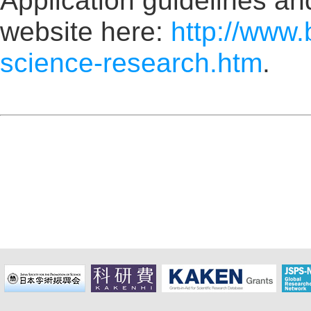
Application guidelines and
website here:
http://www.
science-research.htm
.