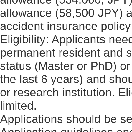
allowance (58,500 JPY) a
accident insurance policy
Eligibility: Applicants ne
permanent resident and s
status (Master or PhD) or
the last 6 years) and sho
or research institution. El
limited.
Applications should be sen