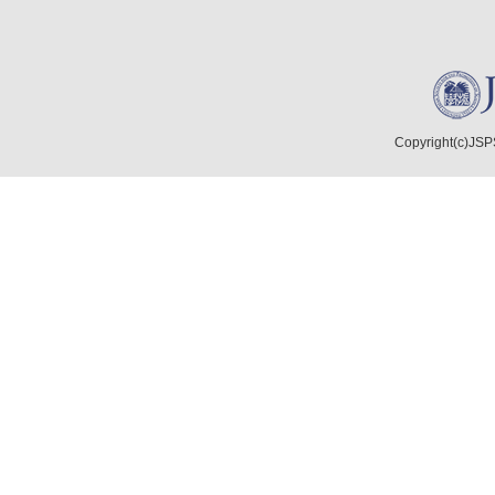
Copyright(c)JSPS