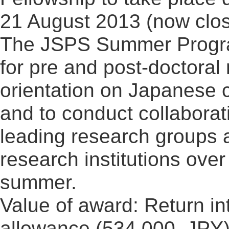
21 August 2013 (now clo
The JSPS Summer Progra
for pre and post-doctoral
orientation on Japanese 
and to conduct collaborati
leading research groups 
research institutions over
summer.
Value of award: Return in
allowance (534,000, JPY)