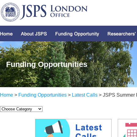
Funding Opportunities
Home
>
Funding Opportunities
>
Latest Calls
> JSPS Summer 