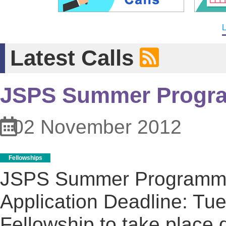
L
Latest Calls
JSPS Summer Progr
02 November 2012
Fellowships
JSPS Summer Program
Application Deadline: Tu
Fellowship to take place d