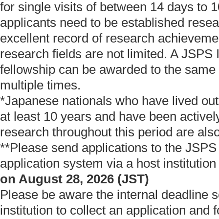
for single visits of between 14 days to 
applicants need to be established resea
excellent record of research achievemen
research fields are not limited. A JSPS I
fellowship can be awarded to the same
multiple times.
*Japanese nationals who have lived out
at least 10 years and have been active
research throughout this period are also 
**Please send applications to the JSPS
application system via a host institutio
on August 28, 2026 (JST)
Please be aware the internal deadline s
institution to collect an application and 