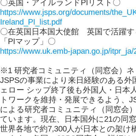
〇英国・アイルランドPIリスト〇
https://www.jsps.org/documents/the_U
Ireland_PI_list.pdf
〇在英国日本国大使館 英国で活躍す
「PIマップ」〇
https://www.uk.emb-japan.go.jp/itpr_ja
※1 研究者コミュニティ（同窓会）
JSPSの事業により来日経験のある外
ェロー シップ終了後も外国人・日本
トワークを維持・発展できるよう、JS
による研究者コミュニティ（同窓会
ています。現在、日本国外に21の同
世界各地で約7,300人が日本との架