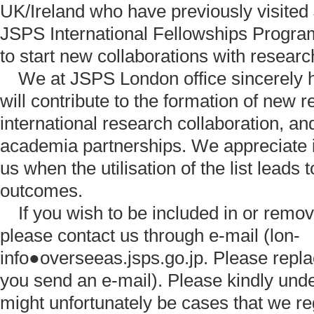
UK/Ireland who have previously visited
JSPS International Fellowships Progr
to start new collaborations with researc
We at JSPS London office sincerely hop
will contribute to the formation of new 
international research collaboration, an
academia partnerships. We appreciate i
us when the utilisation of the list leads 
outcomes.
If you wish to be included in or remove
please contact us through e-mail (lon-
info●overseeas.jsps.go.jp. Please rep
you send an e-mail). Please kindly unde
might unfortunately be cases that we re