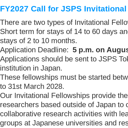
FY2027 Call for JSPS Invitationa
There are two types of Invitational Fell
Short term for stays of 14 to 60 days an
stays of 2 to 10 months.
Application Deadline:
5 p.m. on Augus
Applications should be sent to JSPS To
institution in Japan.
These fellowships must be started betw
to 31st March 2028.
Our Invitational Fellowships provide the
researchers based outside of Japan to 
collaborative research activities with l
groups at Japanese universities and res