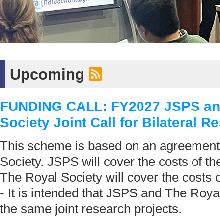
Upcoming
FUNDING CALL: FY2027 JSPS an
Society Joint Call for Bilateral R
This scheme is based on an agreement
Society. JSPS will cover the costs of t
The Royal Society will cover the costs
- It is intended that JSPS and The Royal
the same joint research projects.