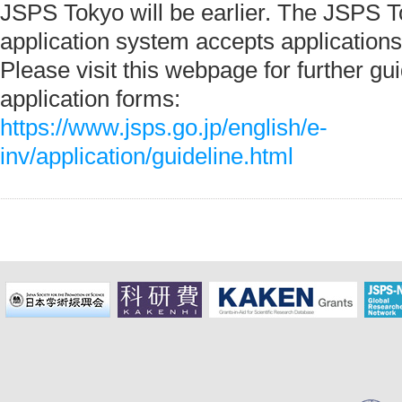
JSPS Tokyo will be earlier. The JSPS T
application system accepts applications
Please visit this webpage for further gu
application forms:
https://www.jsps.go.jp/english/e-
inv/application/guideline.html