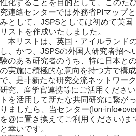
性化することを目的として、このたび
究連絡センターでは外務省PIマップ
みとして、JSPSとしては初めて英国
リストを作成いたしました。
本リストは、英国・アイルランドの
し、かつ、JSPSの外国人研究者招へ
験のある研究者のうち、特に日本と
の実施に積極的な意向を持つ方で構
で、是非新たな研究交流ネットワー
研究、産学官連携等にご活用くださ
トを活用して新たな共同研究に繋が
りましたら、当センター(lon-info●overseas
を@に置き換えてご利用ください)ま
と幸いです。