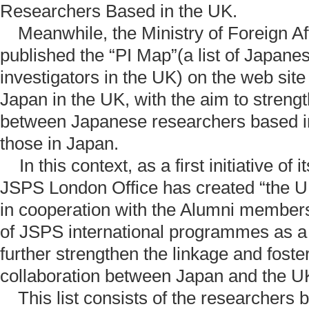
Researchers Based in the UK.
Meanwhile, the Ministry of Foreign Aff
published the “PI Map”(a list of Japanes
investigators in the UK) on the web sit
Japan in the UK, with the aim to streng
between Japanese researchers based i
those in Japan.
In this context, as a first initiative of 
JSPS London Office has created “the UK/
in cooperation with the Alumni members
of JSPS international programmes as a n
further strengthen the linkage and fost
collaboration between Japan and the UK
This list consists of the researchers b