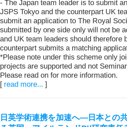
- The Japan team leader is to submit an
JSPS Tokyo and the counterpart UK tea
submit an application to The Royal Soci
submitted by one side only will not be 
and UK team leaders should therefore be
counterpart submits a matching applicat
*Please note under this scheme only jo
projects are supported and not Seminar
Please read on for more information.
[
read more...
]
日英学術連携を加速へ―日本との