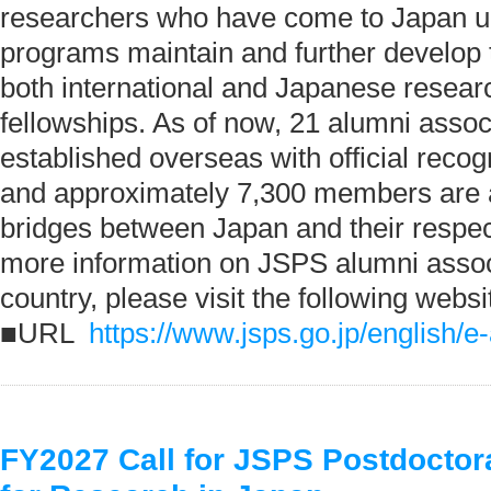
researchers who have come to Japan 
programs maintain and further develop 
both international and Japanese researc
fellowships. As of now, 21 alumni asso
established overseas with official reco
and approximately 7,300 members are a
bridges between Japan and their respec
more information on JSPS alumni assoc
country, please visit the following websi
■URL
https://www.jsps.go.jp/english/e
FY2027 Call for JSPS Postdoctor