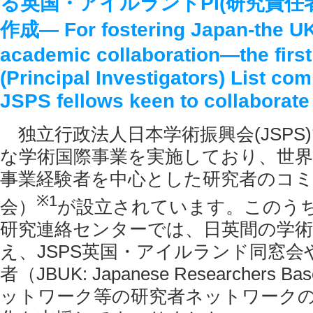
る英国・アイルランドPI(研究責任
作成― For fostering Japan-the UK
academic collaboration―the first
(Principal Investigators) List com
JSPS fellows keen to collaborat
独立行政法人日本学術振興会(JSPS
な学術国際事業を実施しており、世界各
事業経験者を中心とした研究者のコ
※
1
会）
が設立されています。このうち
研究連絡センターでは、日英間の学術
え、JSPS英国・アイルランド同窓会
者（JBUK: Japanese Researchers Bas
ットワーク等の研究者ネットワーク