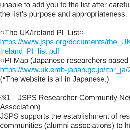
unable to add you to the list after carefu
the list’s purpose and appropriateness.
○The UK/Ireland PI List○
https://www.jsps.org/documents/the_U
Ireland_PI_list.pdf
○PI Map (Japanese researchers based 
https://www.uk.emb-japan.go.jp/itpr_ja
(*The website is all in Japanese.)
※1 JSPS Researcher Community Net
Association)
JSPS supports the establishment of re
communities (alumni associations) to h