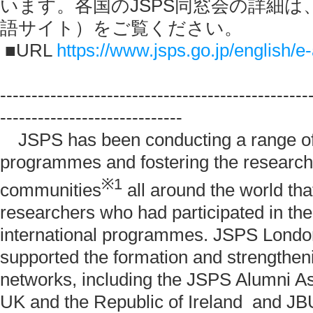
います。各国のJSPS同窓会の詳細は
語サイト）をご覧ください。
■URL
https://www.jsps.go.jp/english/e
-------------------------------------------------
-----------------------------
JSPS has been conducting a range of 
programmes and fostering the research
※
1
communities
all around the world th
researchers who had participated in th
international programmes. JSPS London
supported the formation and strengthen
networks, including the JSPS Alumni As
UK and the Republic of Ireland and J