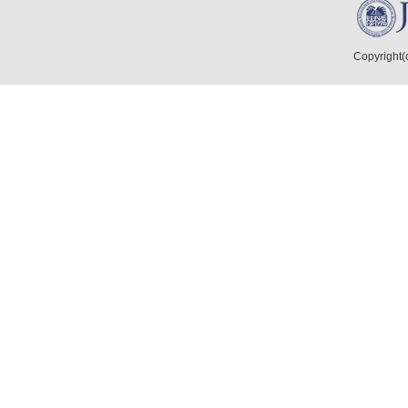
Copyright(c