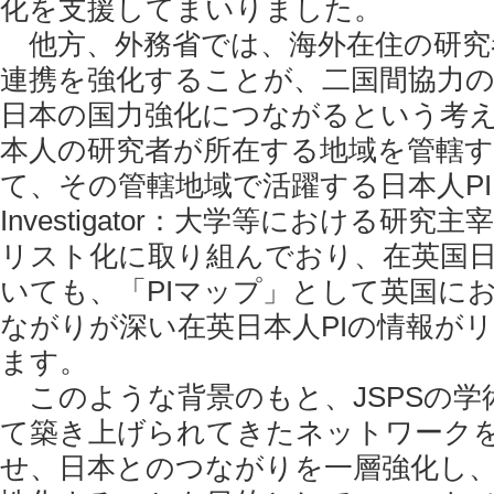
化を支援してまいりました。
他方、外務省では、海外在住の研究
連携を強化することが、二国間協力
日本の国力強化につながるという考
本人の研究者が所在する地域を管轄
て、その管轄地域で活躍する日本人PI（Pr
Investigator：大学等における研
リスト化に取り組んでおり、在英国
いても、「PIマップ」として英国に
ながりが深い在英日本人PIの情報が
ます。
このような背景のもと、JSPSの学
て築き上げられてきたネットワーク
せ、日本とのつながりを一層強化し