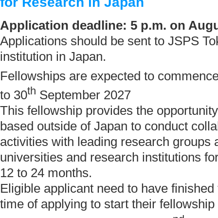
for Research in Japan
Application deadline: 5 p.m. on Augu
Applications should be sent to JSPS To
institution in Japan.
Fellowships are expected to commenc
th
to 30
September 2027
This fellowship provides the opportunit
based outside of Japan to conduct coll
activities with leading research groups
universities and research institutions fo
12 to 24 months.
Eligible applicant need to have finished
time of applying to start their fellowshi