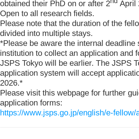
nd
obtained their PhD on or after 2
April
Open to all research fields.
Please note that the duration of the fel
divided into multiple stays.
*Please be aware the internal deadline 
institution to collect an application and 
JSPS Tokyo will be earlier. The JSPS T
application system will accept applicati
2026.*
Please visit this webpage for further gu
application forms:
https://www.jsps.go.jp/english/e-fellow/