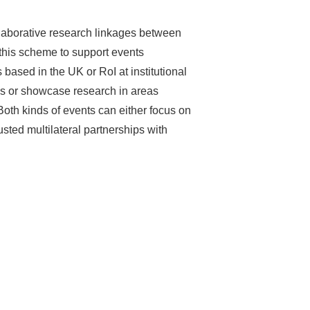
laborative research linkages between
this scheme to support events
sed in the UK or RoI at institutional
lds or showcase research in areas
oth kinds of events can either focus on
usted multilateral partnerships with