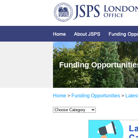
Funding Opportunitie
Home
>
Funding Opportunities
>
Lates