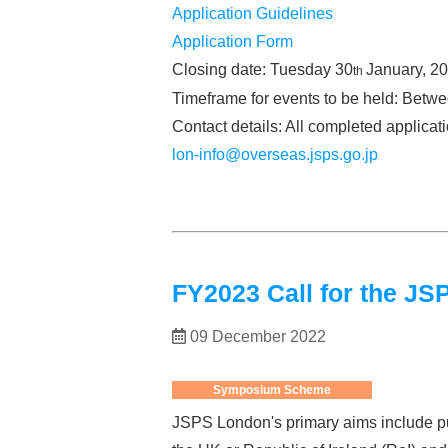
Application Guidelines
Application Form
Closing date: Tuesday 30
January, 2
th
Timeframe for events to be held: Betw
Contact details: All completed applica
lon-info@overseas.jsps.go.jp
FY2023 Call for the 
09 December 2022
Symposium Scheme
JSPS London's primary aims include pu