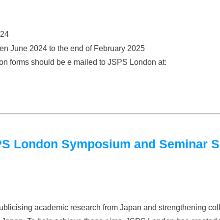
024
een June 2024 to the end of February 2025
tion forms should be e mailed to JSPS London at:
JSPS London Symposium and Seminar 
blicising academic research from Japan and strengthening col