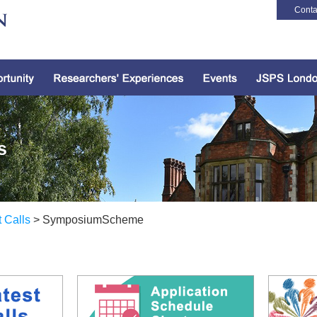
Conta
s
t Calls
> SymposiumScheme