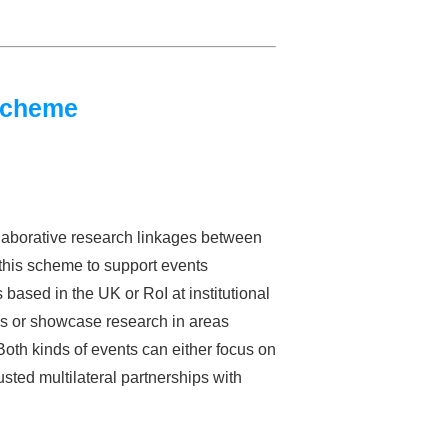
Scheme
laborative research linkages between
this scheme to support events
sed in the UK or RoI at institutional
lds or showcase research in areas
oth kinds of events can either focus on
usted multilateral partnerships with