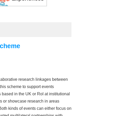
Scheme
laborative research linkages between
this scheme to support events
sed in the UK or RoI at institutional
lds or showcase research in areas
oth kinds of events can either focus on
usted multilateral partnerships with