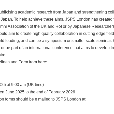
blicising academic research from Japan and strengthening col
nd Japan. To help achieve these aims, JSPS London has created 
ni Association of the UK and RoI or by Japanese Researchers ba
uld aim to create high quality collaboration in cutting edge fie
d leading, and can be a symposium or smaller scale seminar. B
or be part of an international conference that aims to develop tr
tre.
lines and Form from here:
025 at 9:00 am (UK time)
een June 2025 to the end of February 2026
tion forms should be e mailed to JSPS London at: