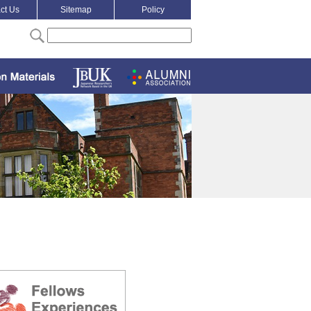
ct Us
Sitemap
Policy