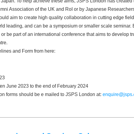
nd Japan. To help achieve these aims, JSPS London has created 
ni Association of the UK and RoI or by Japanese Researchers ba
uld aim to create high quality collaboration in cutting edge fie
d leading, and can be a symposium or smaller scale seminar. B
or be part of an international conference that aims to develop tr
tre.
lines and Form from here:
23
een June 2023 to the end of February 2024
tion forms should be e mailed to JSPS London at:
enquire@jsps.