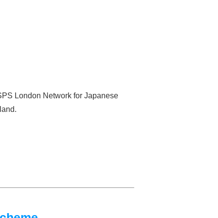
 JSPS London Network for Japanese
land.
Scheme