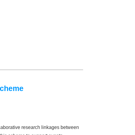
Scheme
laborative research linkages between