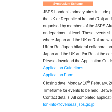
Symposium Scheme
JSPS London's primary aims include pu
the UK or Republic of Ireland (RoI) a
organised by members of the JSPS Alum
or departmental level. These events sho
where Japan and the UK or RoI are worl
UK or RoI-Japan bilateral collaboration 
Japan and the UK and/or RoI at the cen
Please download the Application Guide
Application Guidelines
Application Form
th
Closing date: Monday 10
February, 2
Timeframe for events to be held: Betw
Contact details: All completed applica
lon-info@overseas.jsps.go.jp