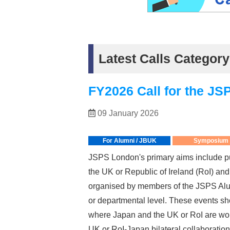
Latest Calls Categ
FY2026 Call for the 
09 January 2026
For Alumni / JBUK
Symposium
JSPS London's primary aims include pu
the UK or Republic of Ireland (RoI) a
organised by members of the JSPS Alum
or departmental level. These events sho
where Japan and the UK or RoI are worl
UK or RoI-Japan bilateral collaboration 