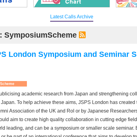
Latest Calls Archive
ory: SymposiumScheme
JSPS London Symposium and Seminar 
 Scheme
blicising academic research from Japan and strengthening col
nd Japan. To help achieve these aims, JSPS London has created 
ni Association of the UK and RoI or by Japanese Researchers ba
uld aim to create high quality collaboration in cutting edge fie
d leading, and can be a symposium or smaller scale seminar. B
or be part of an international conference that aims to develop tr