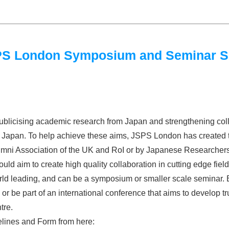
JSPS London Symposium and Seminar 
blicising academic research from Japan and strengthening col
nd Japan. To help achieve these aims, JSPS London has created 
ni Association of the UK and RoI or by Japanese Researchers ba
uld aim to create high quality collaboration in cutting edge fie
d leading, and can be a symposium or smaller scale seminar. B
or be part of an international conference that aims to develop tr
tre.
lines and Form from here: