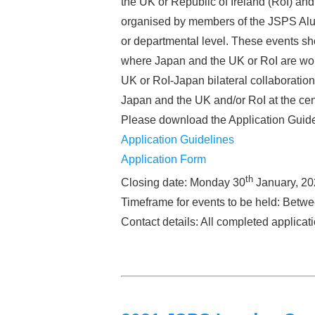
the UK or Republic of Ireland (RoI) a
organised by members of the JSPS Alum
or departmental level. These events sho
where Japan and the UK or RoI are worl
UK or RoI-Japan bilateral collaboration 
Japan and the UK and/or RoI at the cen
Please download the Application Guide
Application Guidelines
Application Form
th
Closing date: Monday 30
January, 20
Timeframe for events to be held: Betw
Contact details: All completed applica