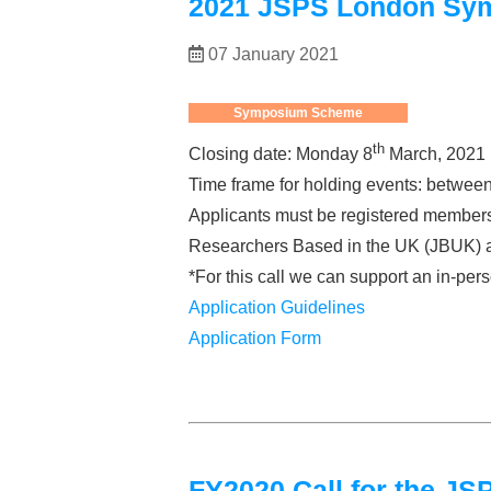
2021 JSPS London Sy
07 January 2021
Symposium Scheme
th
Closing date: Monday 8
March, 2021
Time frame for holding events: betwee
Applicants must be registered members
Researchers Based in the UK (JBUK) and
*For this call we can support an in-pers
Application Guidelines
Application Form
FY2020 Call for the 