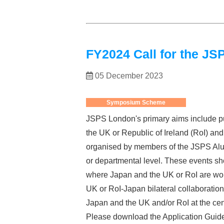
FY2024 Call for the 
05 December 2023
Symposium Scheme
JSPS London's primary aims include pu
the UK or Republic of Ireland (RoI) a
organised by members of the JSPS Alum
or departmental level. These events sho
where Japan and the UK or RoI are worl
UK or RoI-Japan bilateral collaboration 
Japan and the UK and/or RoI at the cen
Please download the Application Guide