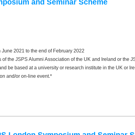
mposium and Seminar Scheme
n June 2021 to the end of February 2022
 of the JSPS Alumni Association of the UK and Ireland or the
 be based at a university or research institute in the UK or Ire
on and/or on-line event.*
JSPS London Symposium and Seminar 