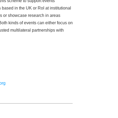
this scheme to support events
sed in the UK or RoI at institutional
lds or showcase research in areas
oth kinds of events can either focus on
usted multilateral partnerships with
org