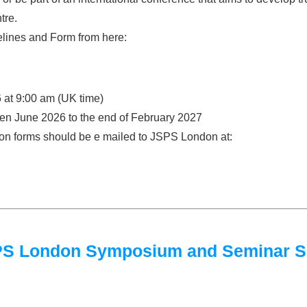
tre.
lines and Form from here:
 at 9:00 am (UK time)
een June 2026 to the end of February 2027
tion forms should be e mailed to JSPS London at:
JSPS London Symposium and Seminar 