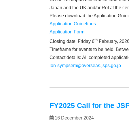
Japan and the UK and/or RoI at the cen
Please download the Application Guide
Application Guidelines
Application Form
th
Closing date: Friday 6
February, 2026
Timeframe for events to be held: Betw
Contact details: All completed applica
lon-sympsem@overseas.jsps.go.jp
FY2025 Call for the 
16 December 2024