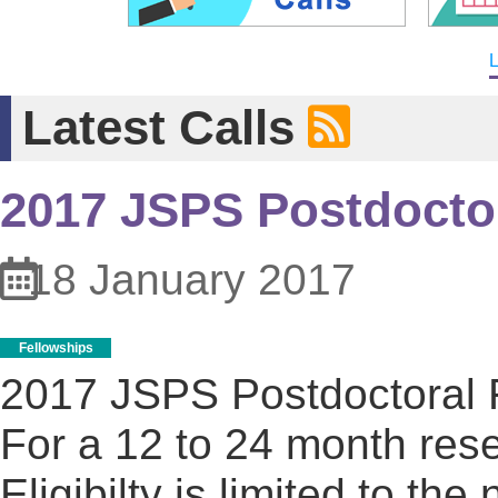
L
Latest Calls
2017 JSPS Postdoctor
18 January 2017
Fellowships
2017 JSPS Postdoctoral 
For a 12 to 24 month rese
Eligibilty is limited to t