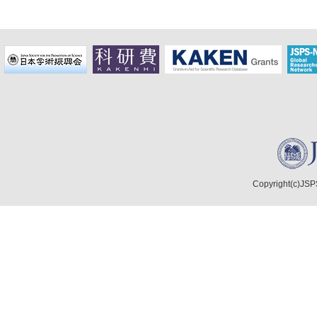
Copyright(c)JSPS