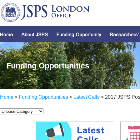
Funding Opportunities
Home
>
Funding Opportunities
>
Latest Calls
> 2017 JSPS Post