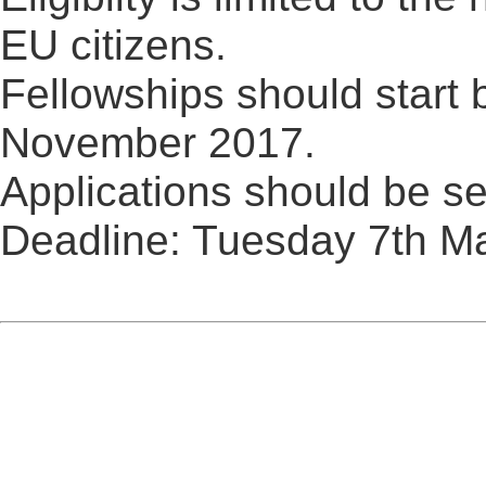
EU citizens.
Fellowships should start
November 2017.
Applications should be se
Deadline: Tuesday 7th M