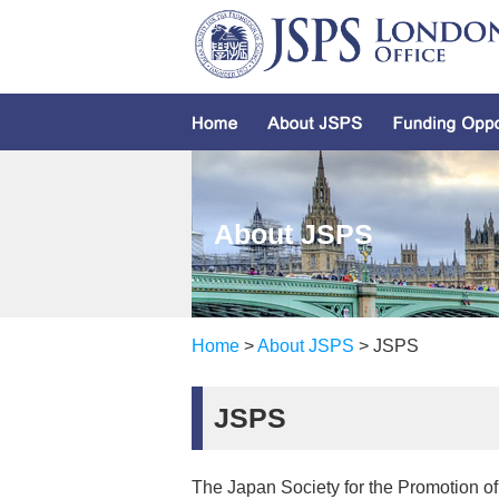
About JSPS
Home
>
About JSPS
> JSPS
JSPS
The Japan Society for the Promotion of