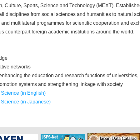
on, Culture, Sports, Science and Technology (MEXT). Establish
l disciplines from social sciences and humanities to natural sc
l and multilateral programmes for scientific cooperation and 
s counterpart foreign academic institutions around the world.
edge
ative networks
enhancing the education and research functions of universities,
motion systems and strengthening linkage with society
 Science (in English)
f Science (in Japanese)