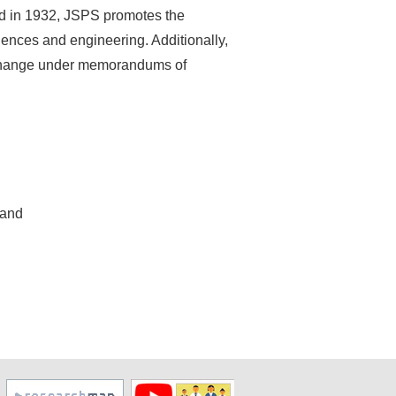
ed in 1932, JSPS promotes the
iences and engineering. Additionally,
exchange under memorandums of
 and