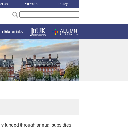
ct Us
Sitemap
Policy
ely funded through annual subsidies