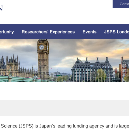
Conta
 Science (JSPS) is Japan’s leading funding agency and is larg