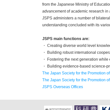
from the Japanese Ministry of Educati
advancement of academic research in al
JSPS administers a number of bilatera
understanding concluded with its variou
JSPS main functions are:
・ Creating diverse world level knowl
・ Building robust international cooper
・ Fostering the next generation while 
・ Building evidence-based science-pro
The Japan Society for the Promotion of
The Japan Society for the Promotion o
JSPS Overseas Offices