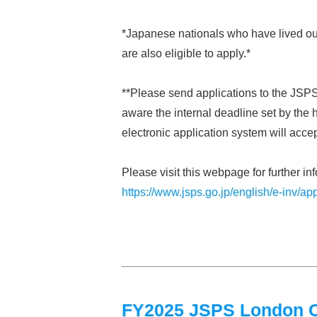
*Japanese nationals who have lived out
are also eligible to apply.*
**Please send applications to the JSPS
aware the internal deadline set by the h
electronic application system will acce
Please visit this webpage for further in
https://www.jsps.go.jp/english/e-inv/app
FY2025 JSPS London Cal