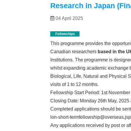
Research in Japan (Fina
04 April 2025
Fellowships
This programme provides the opportunit
Canadian researchers
based in the U
Institutions. The programme is designed
whilst expanding academic exchange be
Biological, Life, Natural and Physical 
visits of 1 to 12 months.
Fellowship Start Period: 1st November
Closing Date: Monday 26th May, 2025 
Completed applications should be sent
lon-short-termfellowship@overseas.jsp
Any applications received by post or aft