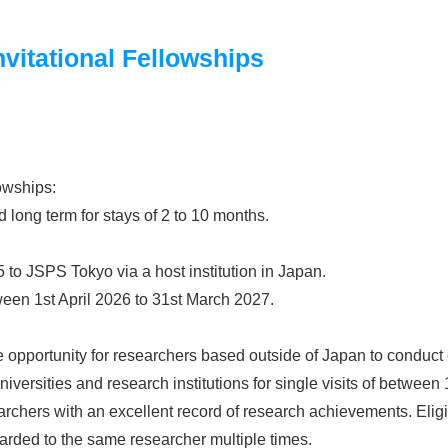
vitational Fellowships
lowships:
d long term for stays of 2 to 10 months.
 to JSPS Tokyo via a host institution in Japan.
een 1st April 2026 to 31st March 2027.
e opportunity for researchers based outside of Japan to conduct c
versities and research institutions for single visits of between
rchers with an excellent record of research achievements. Eligib
arded to the same researcher multiple times.