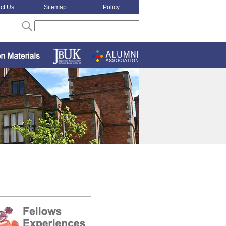
ct Us
Sitemap
Policy