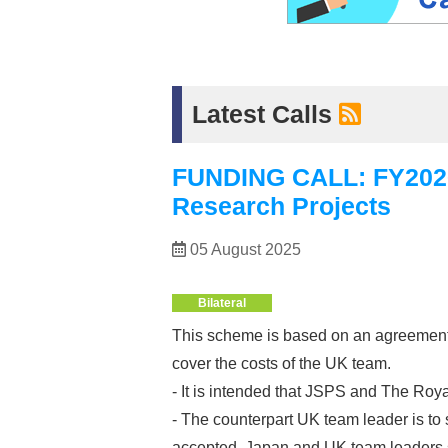
Latest Calls
FUNDING CALL: FY2026 J
Research Projects
05 August 2025
Bilateral
This scheme is based on an agreement 
cover the costs of the UK team.
- It is intended that JSPS and The Roya
- The counterpart UK team leader is to 
accepted. Japan and UK team leaders sh