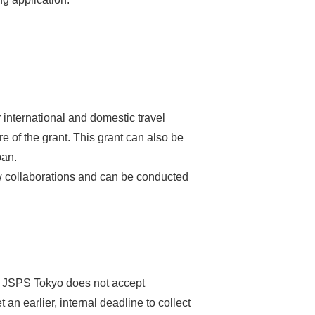
 international and domestic travel
 of the grant. This grant can also be
pan.
ew collaborations and can be conducted
o. JSPS Tokyo does not accept
 an earlier, internal deadline to collect