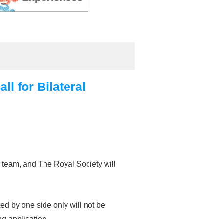
l for Bilateral
 team, and The Royal Society will
ed by one side only will not be
g application.