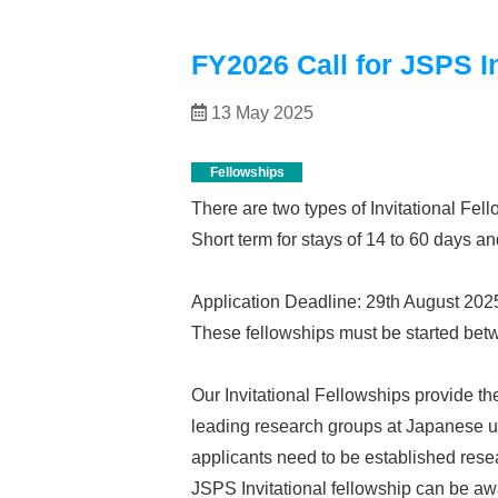
FY2026 Call for JSPS In
13 May 2025
Fellowships
There are two types of Invitational Fel
Short term for stays of 14 to 60 days an
Application Deadline: 29th August 2025
These fellowships must be started betw
Our Invitational Fellowships provide th
leading research groups at Japanese uni
applicants need to be established resea
JSPS Invitational fellowship can be aw