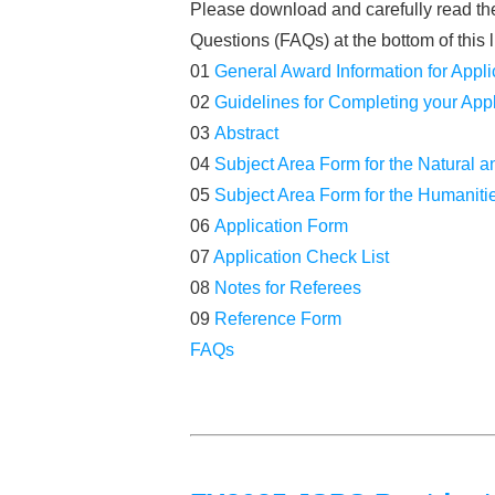
Please download and carefully read the 
Questions (FAQs) at the bottom of this l
01
General Award Information for Appli
02
Guidelines for Completing your Appl
03
Abstract
04
Subject Area Form for the Natural 
05
Subject Area Form for the Humaniti
06
Application Form
07
Application Check List
08
Notes for Referees
09
Reference Form
FAQs