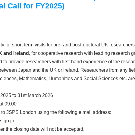
l Call for FY2025)
y for short-term visits for pre- and post-doctoral UK research
K and Ireland
, for cooperative research with leading research 
 to provide researchers with first-hand experience of the resea
tween Japan and the UK or Ireland. Researchers from any fiel
Sciences, Mathematics, Humanities and Social Sciences etc. are 
 2025 to 31st March 2026
at 09:00
 to JSPS London using the following e mail address:
s.go.jp
er the closing date will not be accepted.