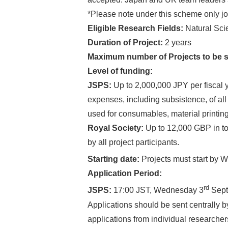
*Please note under this scheme only jo
Eligible Research Fields:
Natural Sci
Duration of Project:
2 years
Maximum number of Projects to be 
Level of funding:
JSPS:
Up to 2,000,000 JPY per fiscal y
expenses, including subsistence, of al
used for consumables, material printi
Royal Society:
Up to 12,000 GBP in tot
by all project participants.
Starting date:
Projects must start by 
Application Period:
rd
JSPS:
17:00 JST, Wednesday 3
Sept
Applications should be sent centrally 
applications from individual researchers 