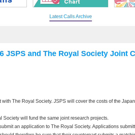
Latest Calls Archive
SPS and The Royal Society Joint Cal
with The Royal Society. JSPS will cover the costs of the Japan
l Society will fund the same joint research projects.
submit an application to The Royal Society. Applications submitt
ould therefore be sure that their counterpart submits a matchin