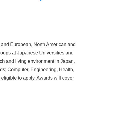
ers and European, North American and
groups at Japanese Universities and
rch and living environment in Japan,
ds; Computer, Engineering, Health,
eligible to apply. Awards will cover