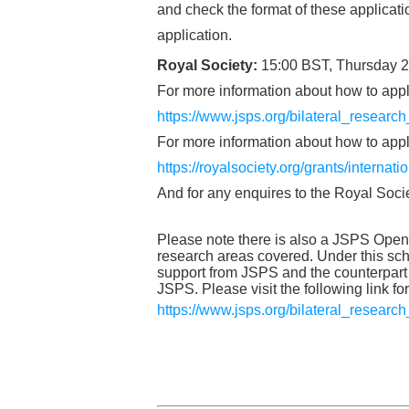
and check the format of these applicat
application.
Royal Society:
15:00 BST, Thursday 
For more information about how to appl
https://www.jsps.org/bilateral_researc
For more information about how to apply
https://royalsociety.org/grants/internat
And for any enquires to the Royal Soci
Please note there is also a JSPS Open P
research areas covered. Under this s
support from JSPS and the counterpart 
JSPS. Please visit the following link fo
https://www.jsps.org/bilateral_researc