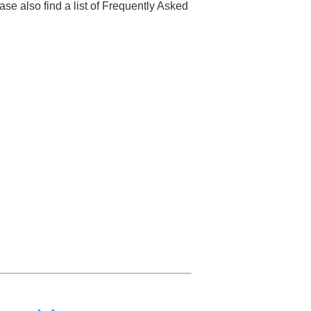
se also find a list of Frequently Asked