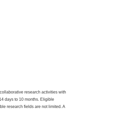
ollaborative research activities with
 14 days to 10 months. Eligible
le research fields are not limited. A