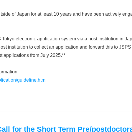
side of Japan for at least 10 years and have been actively enga
 Tokyo electronic application system via a host institution in J
ost institution to collect an application and forward this to JSP
pt applications from July 2025.**
formation:
lication/guideline.html
l for the Short Term Pre/postdoctora