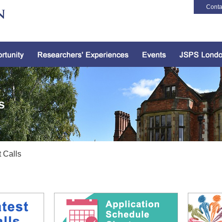
Conta
s
 Calls