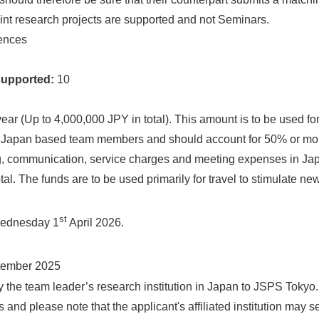
int research projects are supported and not Seminars.
ences
supported:
10
ear (Up to 4,000,000 JPY in total). This amount is to be used for
l Japan based team members and should account for 50% or more
ng, communication, service charges and meeting expenses in Ja
al. The funds are to be used primarily for travel to stimulate n
st
Wednesday 1
April 2026.
ember 2025
by the team leader’s research institution in Japan to JSPS Toky
and please note that the applicant's affiliated institution may set