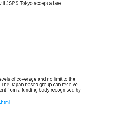
ill JSPS Tokyo accept a late
vels of coverage and no limit to the
. The Japan based group can receive
ment from a funding body recognised by
.html