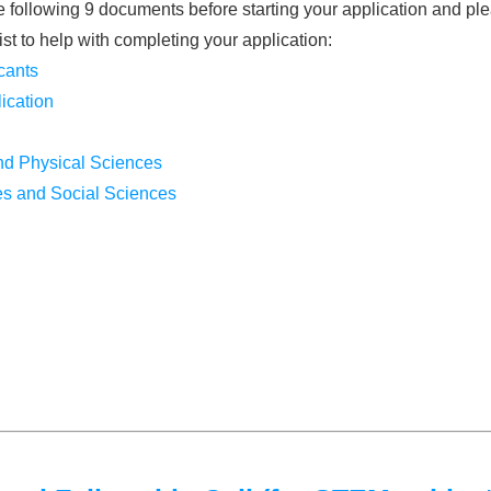
following 9 documents before starting your application and plea
ist to help with completing your application:
cants
ication
and Physical Sciences
es and Social Sciences