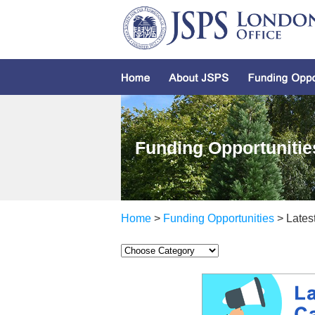
Funding Opportunitie
Home
>
Funding Opportunities
> Latest