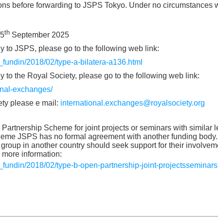
ions before forwarding to JSPS Tokyo. Under no circumstances w
th
25
September 2025
y to JSPS, please go to the following web link:
h_fundin/2018/02/type-a-bilatera-a136.html
 to the Royal Society, please go to the following web link:
ional-exchanges/
ety please e mail:
international.exchanges@royalsociety.org
artnership Scheme for joint projects or seminars with similar le
cheme JSPS has no formal agreement with another funding body
group in another country should seek support for their involve
r more information:
h_fundin/2018/02/type-b-open-partnership-joint-projectsseminars