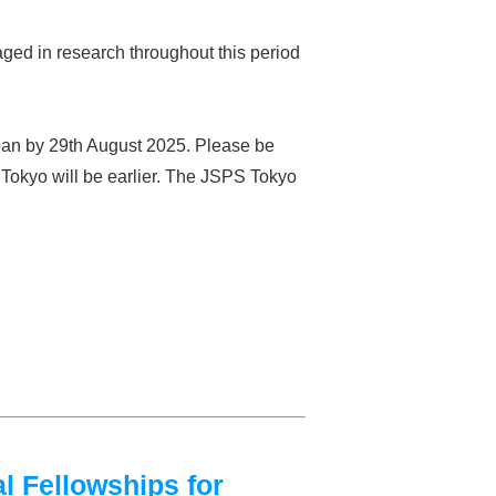
ged in research throughout this period
apan by 29th August 2025. Please be
S Tokyo will be earlier. The JSPS Tokyo
l Fellowships for