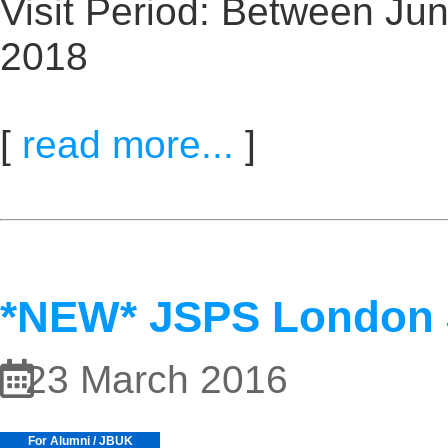
Visit Period: Between Ju
2018
[
read more...
]
*NEW* JSPS London
23 March 2016
For Alumni / JBUK