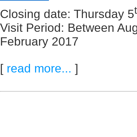
Closing date: Thursday 5
Visit Period: Between Aug
February 2017
[
read more...
]