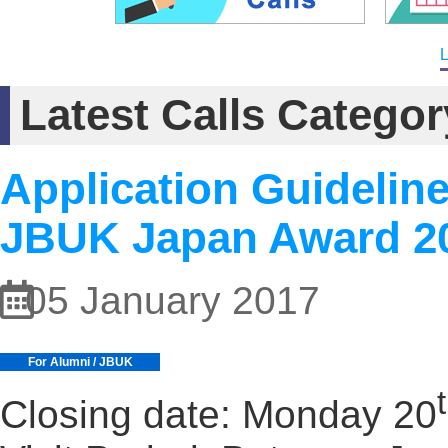
L
Latest Calls Categ
Application Guidelin
JBUK Japan Award 2
05 January 2017
For Alumni / JBUK
Closing date: Monday 20