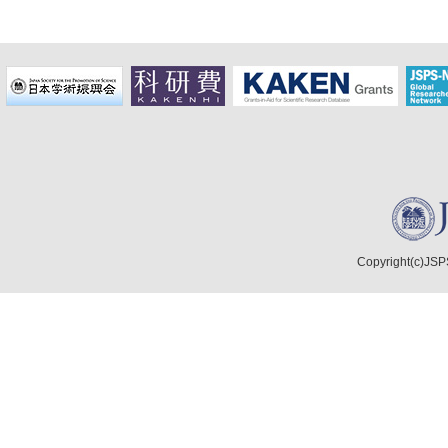
Copyright(c)JSPS