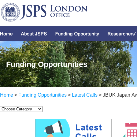
Funding Opportunities
Home
>
Funding Opportunities
>
Latest Calls
> JBUK Japan A